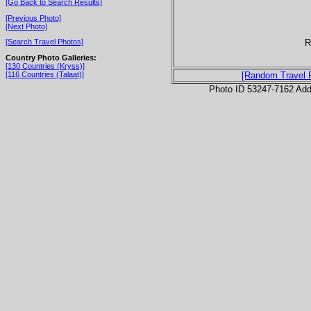
[Go Back to Search Results]
[Previous Photo]
[Next Photo]
R
[Search Travel Photos]
Country Photo Galleries:
[130 Countries (Kryss)]
[116 Countries (Talaat)]
[Random Travel 
Photo ID 53247-7162 Ad