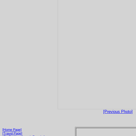
[Previous Photo]
[Home Page]
[Travel Page]