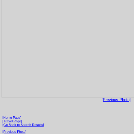
[Previous Photo]
[Home Page]
[Travel Page]
[Go Back to Search Results]
[Previous Photo]