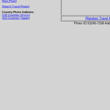
[Next Photo]
[Search Travel Photos]
Country Photo Galleries:
[130 Countries (Kryss)]
[116 Countries (Talaat)]
[Random Travel 
Photo ID 53245-7158 Ad