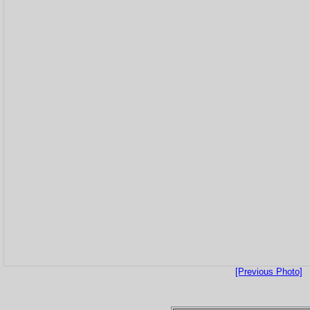
[Previous Photo]