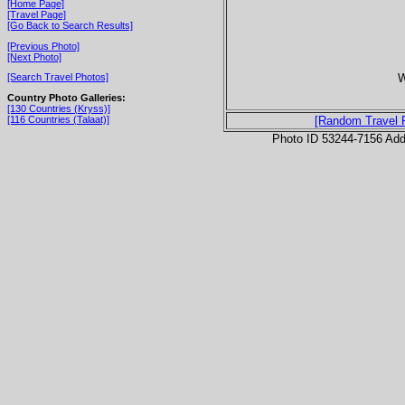
[Home Page]
[Travel Page]
[Go Back to Search Results]
[Previous Photo]
[Next Photo]
W
[Search Travel Photos]
Country Photo Galleries:
[130 Countries (Kryss)]
[116 Countries (Talaat)]
[Random Travel 
Photo ID 53244-7156 Ad