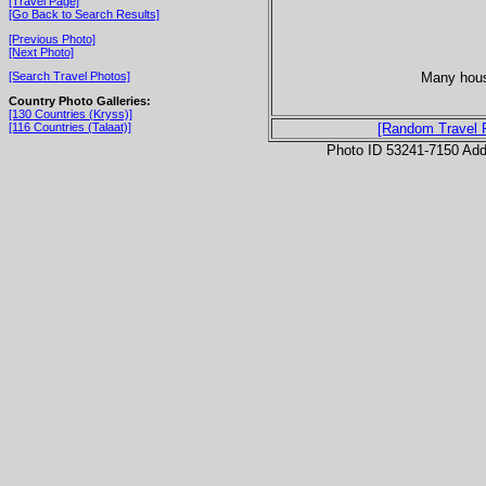
[Travel Page]
[Go Back to Search Results]
[Previous Photo]
[Next Photo]
Many hous
[Search Travel Photos]
Country Photo Galleries:
[130 Countries (Kryss)]
[116 Countries (Talaat)]
[Random Travel 
Photo ID 53241-7150 Ad