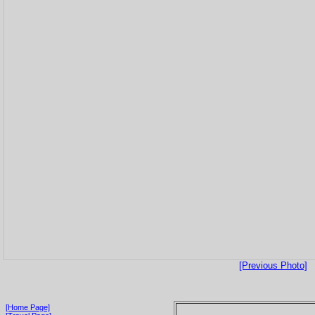
[Previous Photo]
[Home Page]