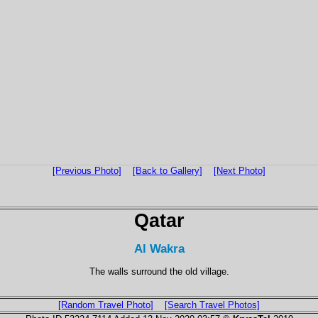
[Previous Photo]
[Back to Gallery]
[Next Photo]
Qatar
Al Wakra
The walls surround the old village.
[Random Travel Photo]
[Search Travel Photos]