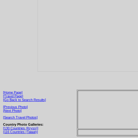
[Home Page]
[Travel Page]
[Go Back to Search Results]
[Previous Photo]
[Next Photo]
[Search Travel Photos]
Country Photo Galleries:
[130 Countries (Kryss)]
[116 Countries (Talaat)]