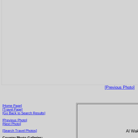
[Previous Photo]
[Home Page]
[Travel Page]
[Go Back to Search Results]
[Previous Photo]
[Next Photo]
Al Wakr
[Search Travel Photos]
Country Photo Galleries: