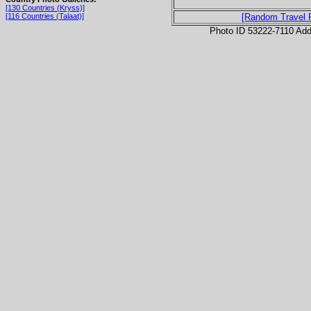
[130 Countries (Kryss)]
[116 Countries (Talaat)]
[Random Travel 
Photo ID 53222-7110 Ad