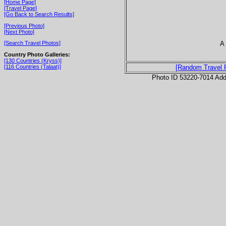
[Home Page]
[Travel Page]
[Go Back to Search Results]
[Previous Photo]
[Next Photo]
A
[Search Travel Photos]
Country Photo Galleries:
[130 Countries (Kryss)]
[116 Countries (Talaat)]
[Random Travel 
Photo ID 53220-7014 Ad