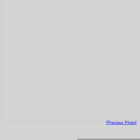
[Previous Photo]