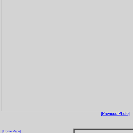
[Previous Photo]
[Home Page]