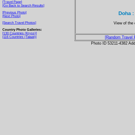
[Travel Page]
[Go Back to Search Results]
Doha :
[Previous Photo]
[Next Photo]
View of the 
[Search Travel Photos]
Country Photo Galleries:
[130 Countries (Kryss)]
[116 Countries (Talaat)]
[Random Travel 
Photo ID 53211-4382 Ad