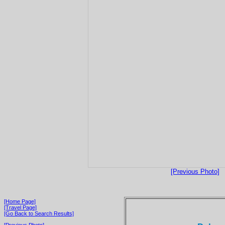
[Previous Photo]
[Home Page]
[Travel Page]
[Go Back to Search Results]
[Previous Photo]