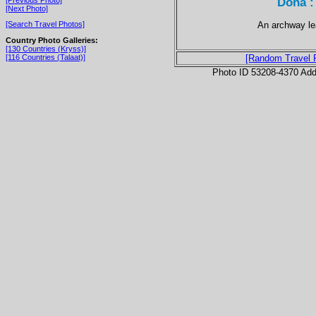
Doha :
[Next Photo]
An archway lea
[Search Travel Photos]
Country Photo Galleries:
[130 Countries (Kryss)]
[116 Countries (Talaat)]
[Random Travel 
Photo ID 53208-4370 Ad