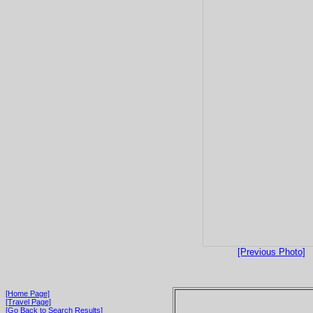
[Previous Photo]
[Home Page]
[Travel Page]
[Go Back to Search Results]