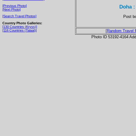
Doha :
[Previous Photo]
[Next Photo]
Post bo
[Search Travel Photos]
Country Photo Galleries:
[130 Countries (Kryss)]
[116 Countries (Talaat)]
[Random Travel 
Photo ID 53192-4164 Ad