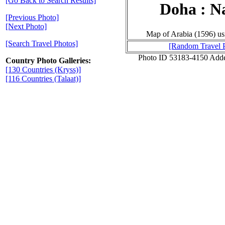
[Go Back to Search Results]
Doha : N
[Previous Photo]
[Next Photo]
Map of Arabia (1596) u
[Search Travel Photos]
[Random Travel 
Photo ID 53183-4150 Add
Country Photo Galleries:
[130 Countries (Kryss)]
[116 Countries (Talaat)]