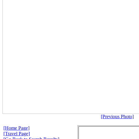
[Previous Photo]
[Home Page]
[Travel Page]