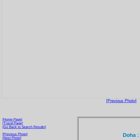
[Previous Photo]
[Home Page]
[Travel Page]
[Go Back to Search Results]
Doha :
[Previous Photo]
[Next Photo]