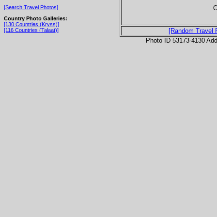
C
[Search Travel Photos]
Country Photo Galleries:
[130 Countries (Kryss)]
[116 Countries (Talaat)]
[Random Travel 
Photo ID 53173-4130 Ad