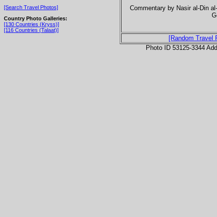
Commentary by Nasir al-Din al-
[Search Travel Photos]
G
Country Photo Galleries:
[130 Countries (Kryss)]
[116 Countries (Talaat)]
[Random Travel 
Photo ID 53125-3344 Ad