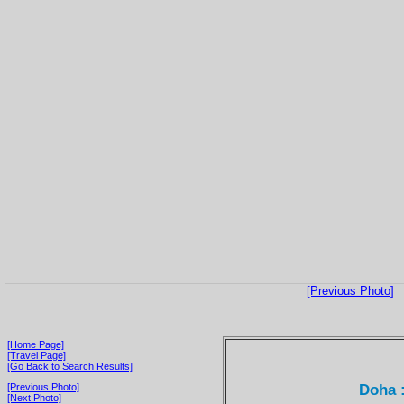
[Previous Photo]
[Home Page]
[Travel Page]
[Go Back to Search Results]
Doha :
[Previous Photo]
[Next Photo]