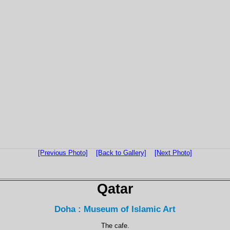
[Previous Photo]
[Back to Gallery]
[Next Photo]
Qatar
Doha : Museum of Islamic Art
The cafe.