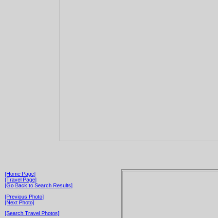
[Home Page]
[Travel Page]
[Go Back to Search Results]
[Previous Photo]
[Next Photo]
[Search Travel Photos]