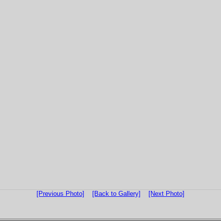
[Previous Photo]
[Back to Gallery]
[Next Photo]