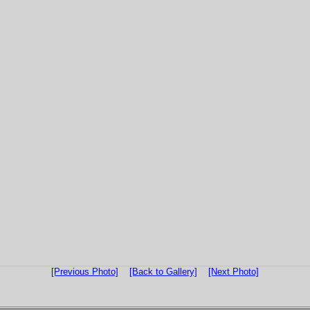
[Previous Photo]
[Back to Gallery]
[Next Photo]