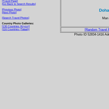
[Travel Page]
[Go Back to Search Results]
Doha
[Previous Photo]
[Next Photo]
Man 
[Search Travel Photos]
Country Photo Galleries:
[130 Countries (Kryss)]
[116 Countries (Talaat)]
[Random Travel 
Photo ID 52834-1416 Ad