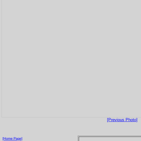
[Previous Photo]
[Home Page]