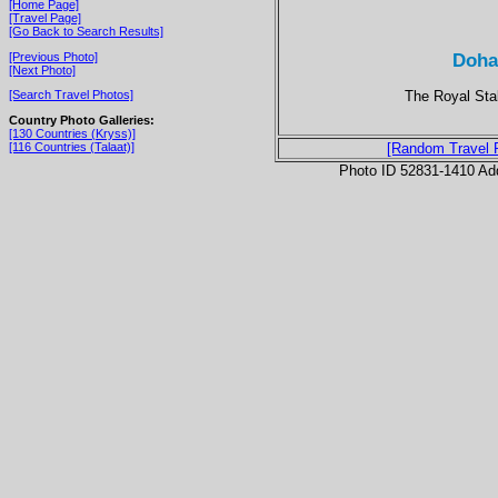
[Home Page]
[Travel Page]
[Go Back to Search Results]
Doha
[Previous Photo]
[Next Photo]
The Royal Stab
[Search Travel Photos]
Country Photo Galleries:
[130 Countries (Kryss)]
[116 Countries (Talaat)]
[Random Travel 
Photo ID 52831-1410 Ad