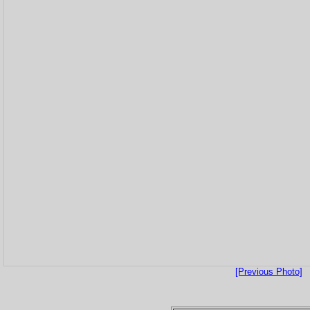
[Previous Photo]