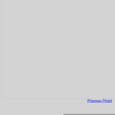
[Previous Photo]