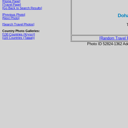
[Home Page]
[Travel Page]
[Go Back to Search Results]
Doha
[Previous Photo]
[Next Photo]
[Search Travel Photos]
Country Photo Galleries:
[130 Countries (Kryss)]
[116 Countries (Talaat)]
[Random Travel 
Photo ID 52824-1362 Ad