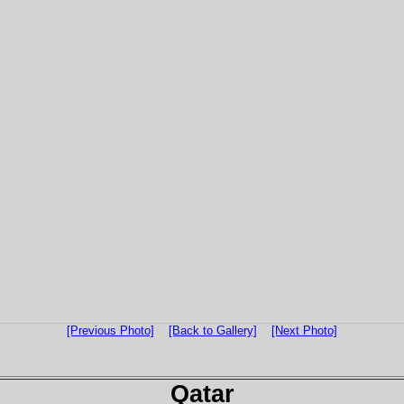
[Previous Photo]
[Back to Gallery]
[Next Photo]
Qatar