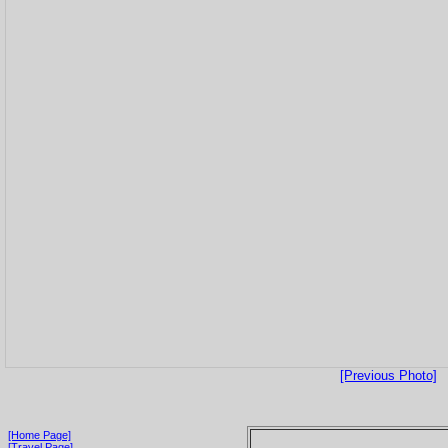
[Previous Photo]
[Home Page]
[Travel Page]