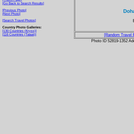
[Go Back to Search Results]
Doha
[Previous Photo]
[Next Photo]
[Search Travel Photos]
Country Photo Galleries:
[130 Countries (Kryss)]
[116 Countries (Talaat)]
[Random Travel 
Photo ID 52819-1352 Ad