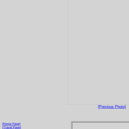
[Previous Photo]
[Home Page]
[Travel Page]