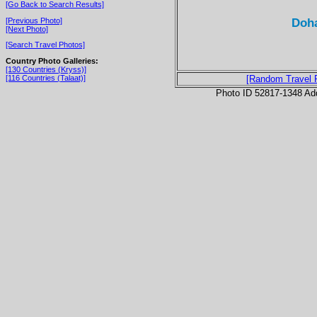
[Go Back to Search Results]
Doha
[Previous Photo]
[Next Photo]
[Search Travel Photos]
Country Photo Galleries:
[130 Countries (Kryss)]
[116 Countries (Talaat)]
[Random Travel 
Photo ID 52817-1348 Ad