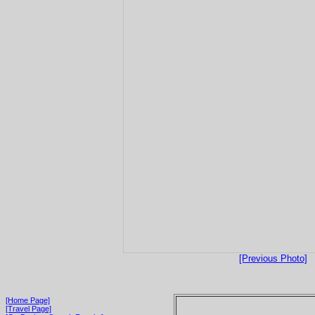
[Previous Photo]
[Home Page]
[Travel Page]