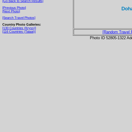
[Go Back to Search Results]
Doha
[Previous Photo]
[Next Photo]
[Search Travel Photos]
Country Photo Galleries:
[130 Countries (Kryss)]
[116 Countries (Talaat)]
[Random Travel 
Photo ID 52805-1322 Ad