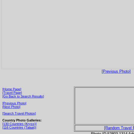
[Previous Photo]
[Home Page]
[Travel Page]
[Go Back to Search Results]
[Previous Photo]
[Next Photo]
[Search Travel Photos]
Country Photo Galleries:
[130 Countries (Kryss)]
[116 Countries (Talaat)]
[Random Travel 
Photo ID 52803-1314 Ad