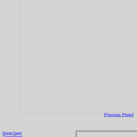
[Previous Photo]
[Home Page]
[Travel Page]