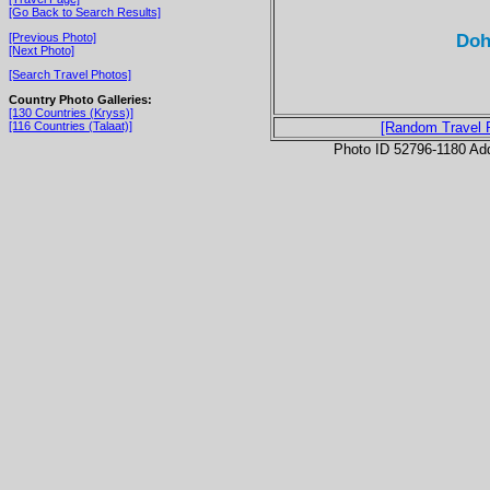
[Go Back to Search Results]
Doh
[Previous Photo]
[Next Photo]
[Search Travel Photos]
Country Photo Galleries:
[130 Countries (Kryss)]
[116 Countries (Talaat)]
[Random Travel 
Photo ID 52796-1180 Ad