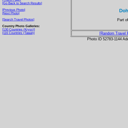
[Go Back to Search Results]
Doh
[Previous Photo]
[Next Photo]
Part o
[Search Travel Photos]
Country Photo Galleries:
[130 Countries (Kryss)]
[116 Countries (Talaat)]
[Random Travel 
Photo ID 52783-1144 Ad