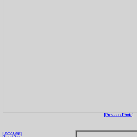
[Previous Photo]
[Home Page]
[Travel Page]