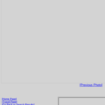
[Previous Photo]
[Home Page]
[Travel Page]
[Go Back to Search Results]