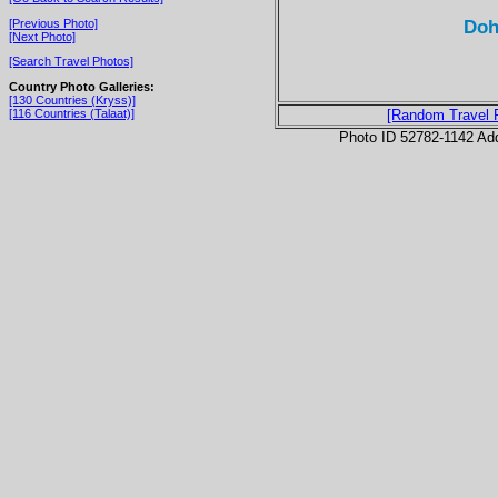
Doh
[Previous Photo]
[Next Photo]
[Search Travel Photos]
Country Photo Galleries:
[130 Countries (Kryss)]
[116 Countries (Talaat)]
[Random Travel 
Photo ID 52782-1142 Ad