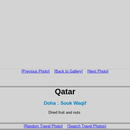
[Previous Photo]
[Back to Gallery]
[Next Photo]
Qatar
Doha : Souk Waqif
Dried fruit and nuts.
[Random Travel Photo]
[Search Travel Photos]