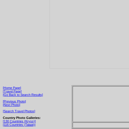
[Home Page]
[Travel Page]
[Go Back to Search Results]
[Previous Photo]
[Next Photo]
[Search Travel Photos]
Country Photo Galleries:
[130 Countries (Kryss)]
[116 Countries (Talaat)]