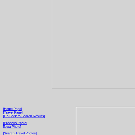
[Home Page]
[Travel Page]
[Go Back to Search Results]
[Previous Photo]
[Next Photo]
[Search Travel Photos]