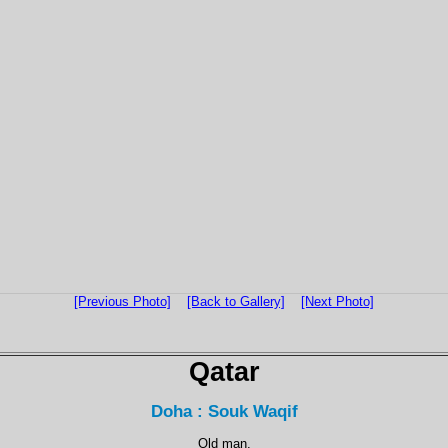
[Previous Photo]
[Back to Gallery]
[Next Photo]
Qatar
Doha : Souk Waqif
Old man.