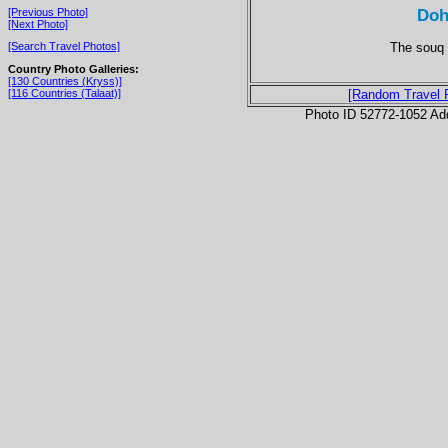
Doh
[Previous Photo]
[Next Photo]
The souq 
[Search Travel Photos]
Country Photo Galleries:
[130 Countries (Kryss)]
[116 Countries (Talaat)]
[Random Travel 
Photo ID 52772-1052 Ad