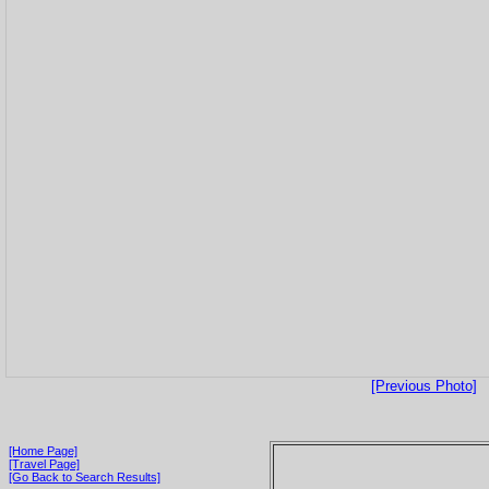
[Previous Photo]
[Home Page]
[Travel Page]
[Go Back to Search Results]