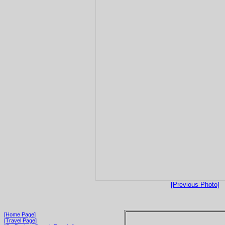
[Previous Photo]
[Home Page]
[Travel Page]