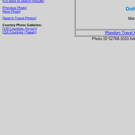
[Go Back to Search Results]
Doh
[Previous Photo]
[Next Photo]
Metr
[Search Travel Photos]
Country Photo Galleries:
[130 Countries (Kryss)]
[116 Countries (Talaat)]
[Random Travel 
Photo ID 52768-1010 Ad