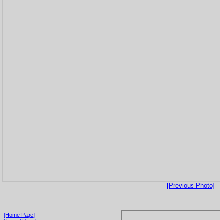
[Previous Photo]
[Home Page]