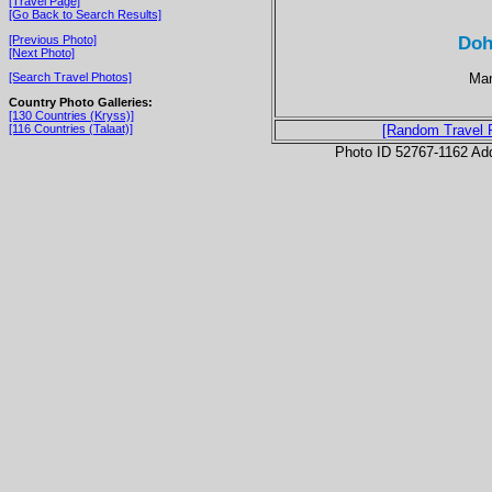
[Travel Page]
[Go Back to Search Results]
Doh
[Previous Photo]
[Next Photo]
Man
[Search Travel Photos]
Country Photo Galleries:
[130 Countries (Kryss)]
[116 Countries (Talaat)]
[Random Travel 
Photo ID 52767-1162 Ad