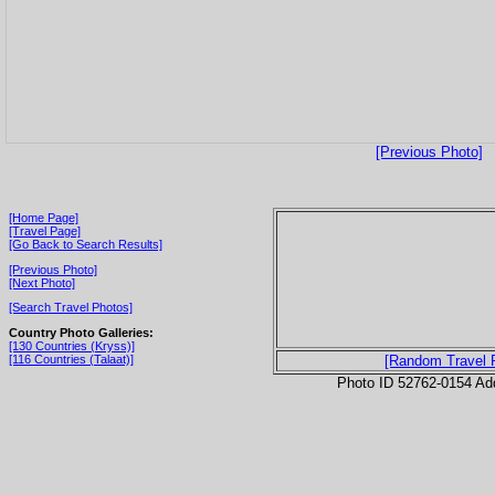
[Previous Photo]
[Home Page]
[Travel Page]
[Go Back to Search Results]
[Previous Photo]
[Next Photo]
[Search Travel Photos]
Country Photo Galleries:
[130 Countries (Kryss)]
[116 Countries (Talaat)]
[Random Travel 
Photo ID 52762-0154 Ad