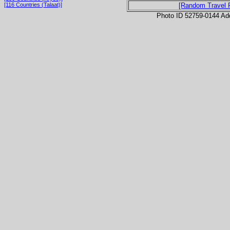
[116 Countries (Talaat)]
[Random Travel 
Photo ID 52759-0144 Ad