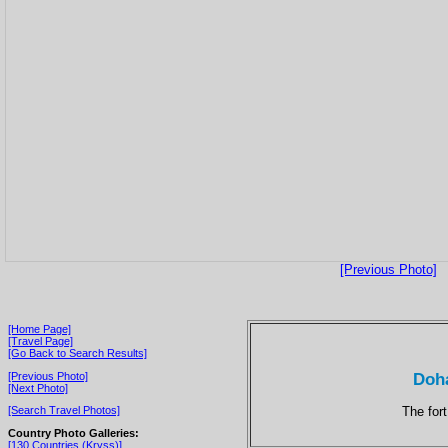
[Previous Photo]
[Home Page]
[Travel Page]
[Go Back to Search Results]
Doha
[Previous Photo]
[Next Photo]
The for
[Search Travel Photos]
Country Photo Galleries:
[130 Countries (Kryss)]