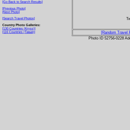
[Go Back to Search Results]
[Previous Photo]
[Next Photo]
Tw
[Search Travel Photos]
Country Photo Galleries:
[130 Countries (Kryss)]
[116 Countries (Talaat)]
[Random Travel 
Photo ID 52756-0228 Ad