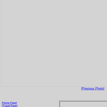
[Previous Photo]
[Home Page]
[Travel Page]