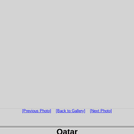
[Previous Photo]
[Back to Gallery]
[Next Photo]
Qatar