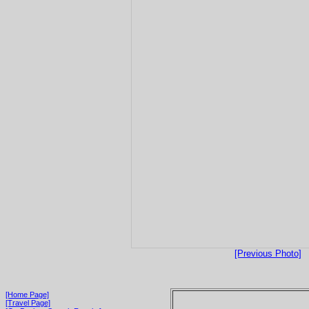
[Previous Photo]
[Home Page]
[Travel Page]