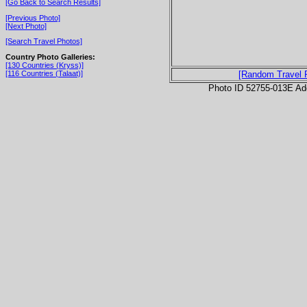
[Go Back to Search Results]
[Previous Photo]
[Next Photo]
[Search Travel Photos]
Country Photo Galleries:
[130 Countries (Kryss)]
[116 Countries (Talaat)]
[Random Travel 
Photo ID 52755-013E Ad