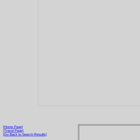
[Home Page]
[Travel Page]
[Go Back to Search Results]