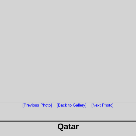
[Previous Photo]
[Back to Gallery]
[Next Photo]
Qatar