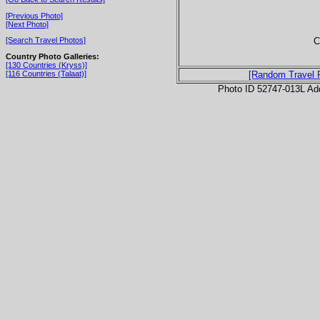
[Previous Photo]
[Next Photo]
C
[Search Travel Photos]
Country Photo Galleries:
[130 Countries (Kryss)]
[116 Countries (Talaat)]
[Random Travel 
Photo ID 52747-013L Ad