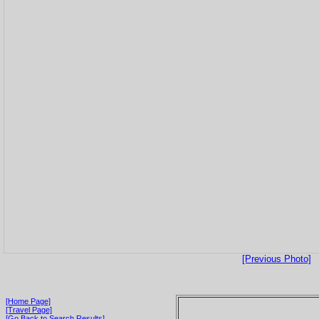
[Previous Photo]
[Home Page]
[Travel Page]
[Go Back to Search Results]