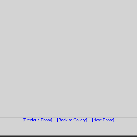
[Previous Photo]
[Back to Gallery]
[Next Photo]