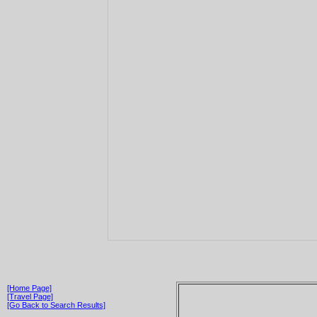
[Home Page]
[Travel Page]
[Go Back to Search Results]