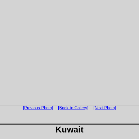
[Previous Photo]
[Back to Gallery]
[Next Photo]
Kuwait