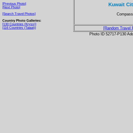
Kuwait Ci
[Previous Photo]
[Next Photo]
Compass 
[Search Travel Photos]
Country Photo Galleries:
[130 Countries (Kryss)]
[116 Countries (Talaat)]
[Random Travel 
Photo ID 52717-P130 Ad