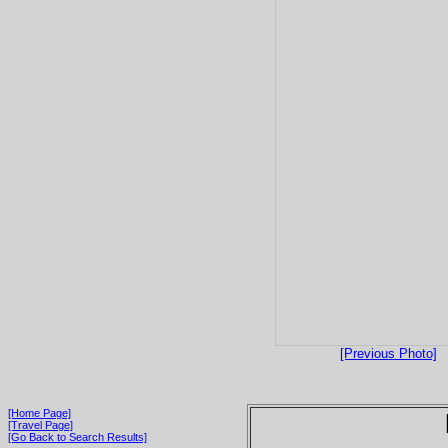
[Previous Photo]
[Home Page]
[Travel Page]
[Go Back to Search Results]