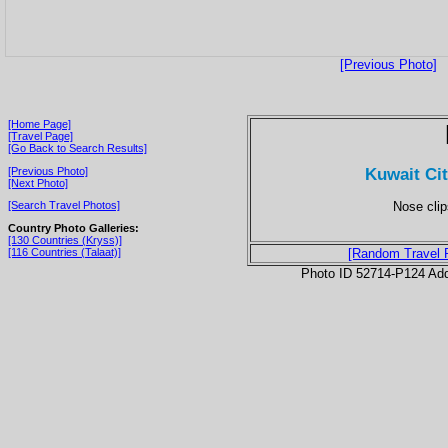
[Previous Photo]
[Home Page]
[Travel Page]
[Go Back to Search Results]
Kuwait Ci
[Previous Photo]
[Next Photo]
Nose clip
[Search Travel Photos]
Country Photo Galleries:
[130 Countries (Kryss)]
[116 Countries (Talaat)]
[Random Travel 
Photo ID 52714-P124 Ad