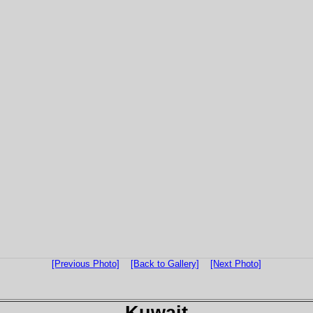
[Previous Photo]
[Back to Gallery]
[Next Photo]
Kuwait