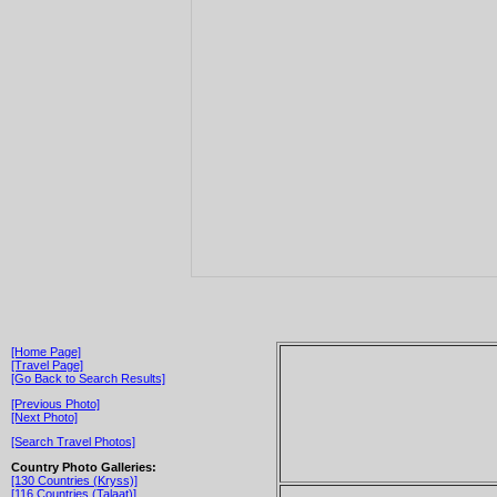
[Home Page]
[Travel Page]
[Go Back to Search Results]
[Previous Photo]
[Next Photo]
[Search Travel Photos]
Country Photo Galleries:
[130 Countries (Kryss)]
[116 Countries (Talaat)]