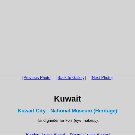
[Previous Photo]
[Back to Gallery]
[Next Photo]
Kuwait
Kuwait City : National Museum (Heritage)
Hand grinder for kohl (eye makeup).
[Random Travel Photo]
[Search Travel Photos]