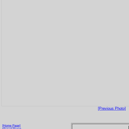
[Previous Photo]
[Home Page]
[Travel Page]