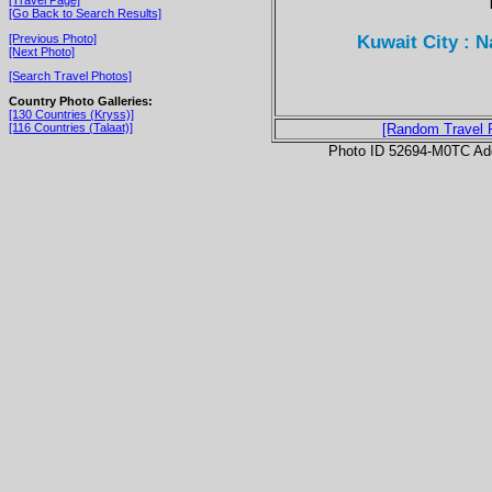
[Go Back to Search Results]
Kuwait City : 
[Previous Photo]
[Next Photo]
[Search Travel Photos]
Country Photo Galleries:
[130 Countries (Kryss)]
[116 Countries (Talaat)]
[Random Travel 
Photo ID 52694-M0TC Ad