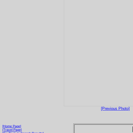
[Previous Photo]
[Home Page]
[Travel Page]