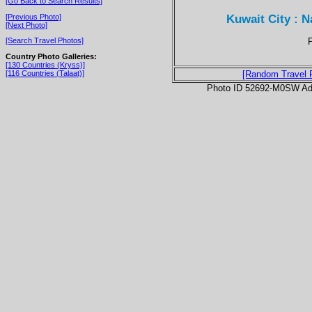
[Go Back to Search Results]
Kuwait City : 
[Previous Photo]
[Next Photo]
P
[Search Travel Photos]
Country Photo Galleries:
[130 Countries (Kryss)]
[116 Countries (Talaat)]
[Random Travel 
Photo ID 52692-M0SW Ad