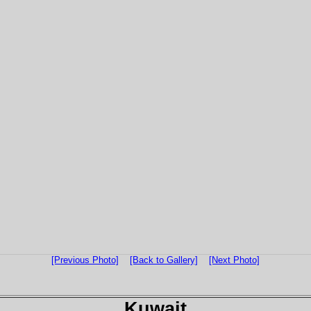
[Previous Photo]
[Back to Gallery]
[Next Photo]
Kuwait