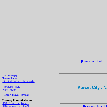
[Previous Photo]
[Home Page]
[Travel Page]
[Go Back to Search Results]
Kuwait City : 
[Previous Photo]
[Next Photo]
[Search Travel Photos]
Country Photo Galleries:
[130 Countries (Kryss)]
[116 Countries (Talaat)]
[Random Travel 