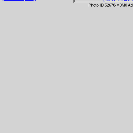
Photo ID 52678-M0M0 Ad