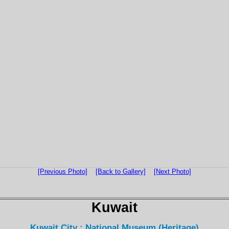
[Previous Photo]
[Back to Gallery]
[Next Photo]
Kuwait
Kuwait City : National Museum (Heritage)