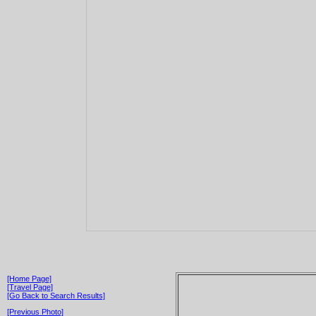
[Home Page]
[Travel Page]
[Go Back to Search Results]
[Previous Photo]